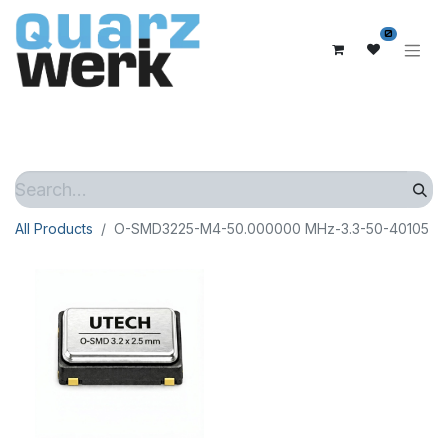
0
All Products
O-SMD3225-M4-50.000000 MHz-3.3-50-40105