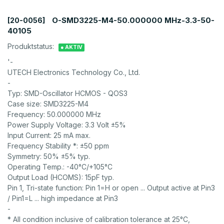
O-SMD3225-M4-50.000000 MHz-3.3-50-
[20-0056]
40105
Produktstatus:
● AKTIV
'-
UTECH Electronics Technology Co., Ltd.
-
Typ: SMD-Oscillator HCMOS - QOS3
Case size: SMD3225-M4
Frequency: 50.000000 MHz
Power Supply Voltage: 3.3 Volt ±5%
Input Current: 25 mA max.
Frequency Stability *: ±50 ppm
Symmetry: 50% ±5% typ.
Operating Temp.: -40°C/+105°C
Output Load (HCOMS): 15pF typ.
Pin 1, Tri-state function: Pin 1=H or open ... Output active at Pin3
/ Pin1=L ... high impedance at Pin3
-
* All condition inclusive of calibration tolerance at 25°C,