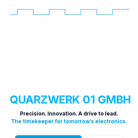
QUARZWERK 01 GMBH
Precision. Innovation. A drive to lead.
The timekeeper for tomorrow’s electronics.