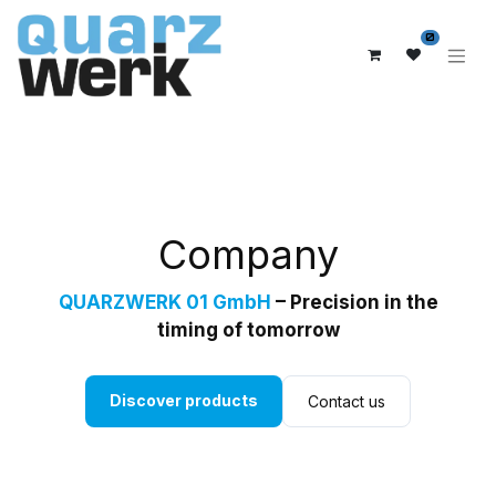
0
Company
QUARZWERK 01 GmbH
– Precision in the
timing of tomorrow
Discover products
Contact us