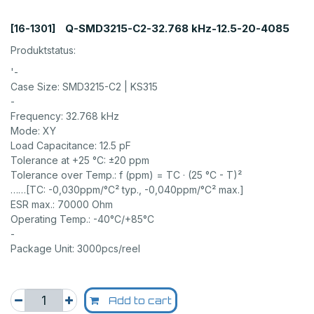
Q-SMD3215-C2-32.768 kHz-12.5-20-4085
[16-1301]
Produktstatus:
'-
Case Size: SMD3215-C2 | KS315
-
Frequency: 32.768 kHz
Mode: XY
Load Capacitance: 12.5 pF
Tolerance at +25 °C: ±20 ppm
Tolerance over Temp.: f (ppm) = TC · (25 °C - T)²
……[TC: -0,030ppm/°C² typ., -0,040ppm/°C² max.]
ESR max.: 70000 Ohm
Operating Temp.: -40°C/+85°C
-
Package Unit: 3000pcs/reel
Add to cart