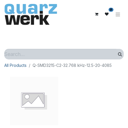
0
All Products
Q-SMD3215-C2-32.768 kHz-12.5-20-4085