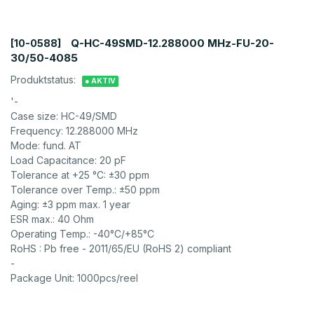
Q-HC-49SMD-12.288000 MHz-FU-20-
[10-0588]
30/50-4085
Produktstatus:
● AKTIV
'-
Case size: HC-49/SMD
Frequency: 12.288000 MHz
Mode: fund. AT
Load Capacitance: 20 pF
Tolerance at +25 °C: ±30 ppm
Tolerance over Temp.: ±50 ppm
Aging: ±3 ppm max. 1 year
ESR max.: 40 Ohm
Operating Temp.: -40°C/+85°C
RoHS : Pb free - 2011/65/EU (RoHS 2) compliant
-
Package Unit: 1000pcs/reel