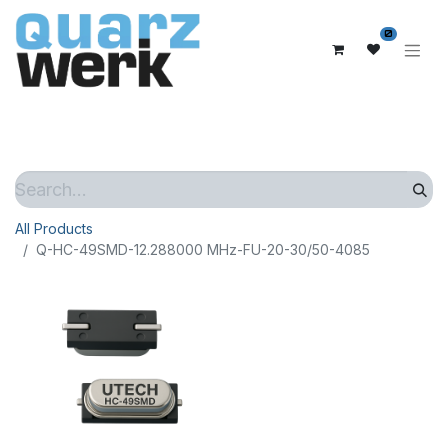
0
All Products
Q-HC-49SMD-12.288000 MHz-FU-20-30/50-4085