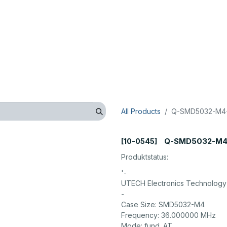
op
Technical
Manufacturer
Company
Contact us
All Products
Q-SMD5032-M4-
Q-SMD5032-M4
[10-0545]
Produktstatus:
'-
UTECH Electronics Technology 
-
Case Size: SMD5032-M4
Frequency: 36.000000 MHz
Mode: fund. AT