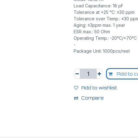
Load Capacitance: 18 pF
Tolerance at +25 °C: ±30 ppm
Tolerance over Temp.: ±30 pp
Aging: ±3ppm max. 1 year
ESR max.: 50 Ohm
Operating Temp.: -20°C/+70°C
-
Package Unit: 1000pcs/reel
Add to c
Add to wishlist
Compare