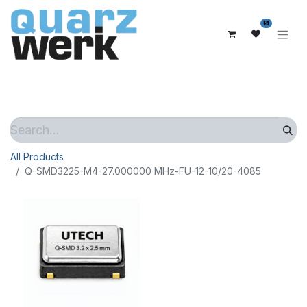
0
All Products
Q-SMD3225-M4-27.000000 MHz-FU-12-10/20-4085