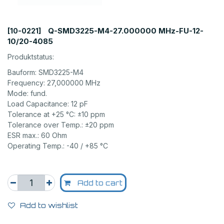
Q-SMD3225-M4-27.000000 MHz-FU-12-
[10-0221]
10/20-4085
Produktstatus:
Bauform: SMD3225-M4
Frequency: 27,000000 MHz
Mode: fund.
Load Capacitance: 12 pF
Tolerance at +25 °C: ±10 ppm
Tolerance over Temp.: ±20 ppm
ESR max.: 60 Ohm
Operating Temp.: -40 / +85 °C
Add to cart
Add to wishlist