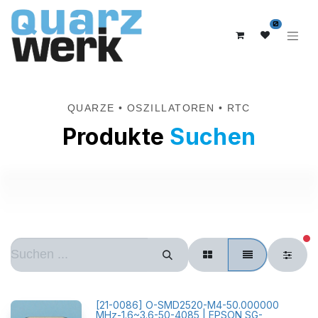
0
QUARZE • OSZILLATOREN • RTC
Produkte
Suchen
ak
[
21-0086
]
O-SMD2520-M4-50.000000
MHz-1.6~3.6-50-4085 | EPSON SG-