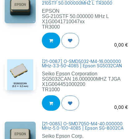
210STF 50.000000MHZ L TR3000
EPSON
SG-210STF 50.000000 MHz L
X1G0041710047xx
TR3000
0,00
€
[
21-0087
]
O-SMD5032-M4-16.000000
MHz-3.3-50-4085 | Epson SG5032CAN
Seiko Epson Corporation
SG5032CAN 16.000000MHZ TJGA
X1G004451000200
TR1000
0,00
€
[
21-0085
]
O-SMD7050-M4-40.000000
MHz-5.0-100-4085 | Epson SG-8002CA
Seiko Epson Corp.