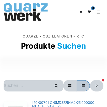
0
QUARZE • OSZILLATOREN • RTC
Produkte
Suchen
ak
[
20-0070
]
O-SMD3225-M4-25.000000
MHz-3.3-50-4085