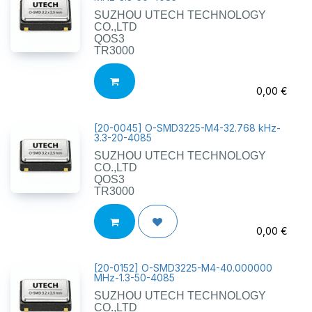
SUZHOU UTECH TECHNOLOGY
CO.,LTD
QOS3
TR3000
0,00
€
[
20-0045
]
O-SMD3225-M4-32.768 kHz-
3.3-20-4085
SUZHOU UTECH TECHNOLOGY
CO.,LTD
QOS3
TR3000
0,00
€
[
20-0152
]
O-SMD3225-M4-40.000000
MHz-1.3-50-4085
SUZHOU UTECH TECHNOLOGY
CO.,LTD