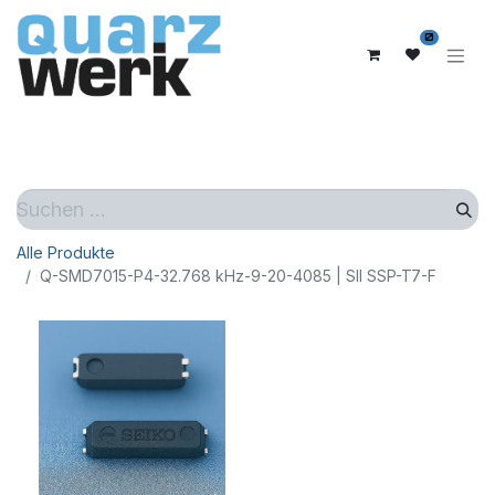
0
Alle Produkte
Q-SMD7015-P4-32.768 kHz-9-20-4085 | SII SSP-T7-F