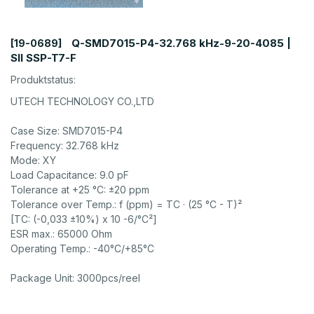
Q-SMD7015-P4-32.768 kHz-9-20-4085 |
[19-0689]
SII SSP-T7-F
Produktstatus:
UTECH TECHNOLOGY CO.,LTD
Case Size: SMD7015-P4
Frequency: 32.768 kHz
Mode: XY
Load Capacitance: 9.0 pF
Tolerance at +25 °C: ±20 ppm
Tolerance over Temp.: f (ppm) = TC · (25 °C - T)²
[TC: (-0,033 ±10%) x 10 -6/°C²]
ESR max.: 65000 Ohm
Operating Temp.: -40°C/+85°C
Package Unit: 3000pcs/reel