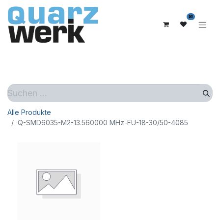
0
Alle Produkte
Q-SMD6035-M2-13.560000 MHz-FU-18-30/50-4085