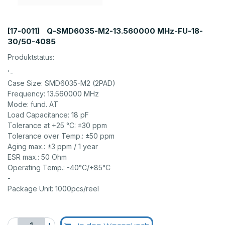
Q-SMD6035-M2-13.560000 MHz-FU-18-
[17-0011]
30/50-4085
Produktstatus:
'-
Case Size: SMD6035-M2 (2PAD)
Frequency: 13.560000 MHz
Mode: fund. AT
Load Capacitance: 18 pF
Tolerance at +25 °C: ±30 ppm
Tolerance over Temp.: ±50 ppm
Aging max.: ±3 ppm / 1 year
ESR max.: 50 Ohm
Operating Temp.: -40°C/+85°C
-
Package Unit: 1000pcs/reel