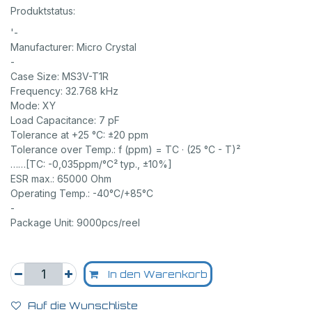
Produktstatus:
'-
Manufacturer: Micro Crystal
-
Case Size: MS3V-T1R
Frequency: 32.768 kHz
Mode: XY
Load Capacitance: 7 pF
Tolerance at +25 °C: ±20 ppm
Tolerance over Temp.: f (ppm) = TC · (25 °C - T)²
……[TC: -0,035ppm/°C² typ., ±10%]
ESR max.: 65000 Ohm
Operating Temp.: -40°C/+85°C
-
Package Unit: 9000pcs/reel
In den Warenkorb
Auf die Wunschliste