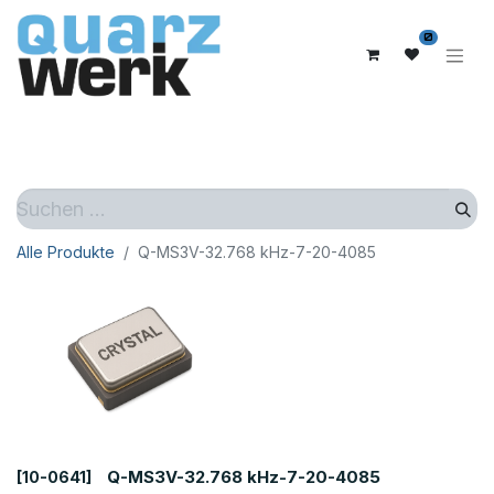
0
Alle Produkte
Q-MS3V-32.768 kHz-7-20-4085
Q-MS3V-32.768 kHz-7-20-4085
[10-0641]