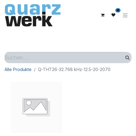
0
Alle Produkte
Q-THT26-32.768 kHz-12.5-20-2070