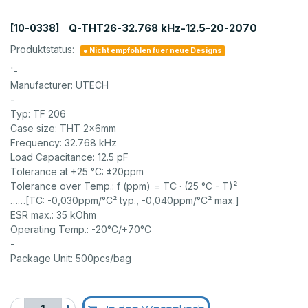
Q-THT26-32.768 kHz-12.5-20-2070
[10-0338]
Produktstatus:
● Nicht empfohlen fuer neue Designs
'-
Manufacturer: UTECH
-
Typ: TF 206
Case size: THT 2x6mm
Frequency: 32.768 kHz
Load Capacitance: 12.5 pF
Tolerance at +25 °C: ±20ppm
Tolerance over Temp.: f (ppm) = TC · (25 °C - T)²
……[TC: -0,030ppm/°C² typ., -0,040ppm/°C² max.]
ESR max.: 35 kOhm
Operating Temp.: -20°C/+70°C
-
Package Unit: 500pcs/bag